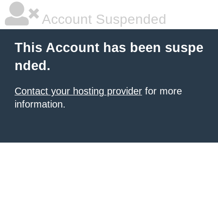
Account Suspended
This Account has been suspe
nded.
Contact your hosting provider
for more
information.