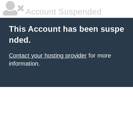
Account Suspended
This Account has been suspe
nded.
Contact your hosting provider
for more
information.