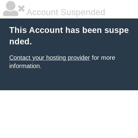
Account Suspended
This Account has been suspe
nded.
Contact your hosting provider
for more
information.