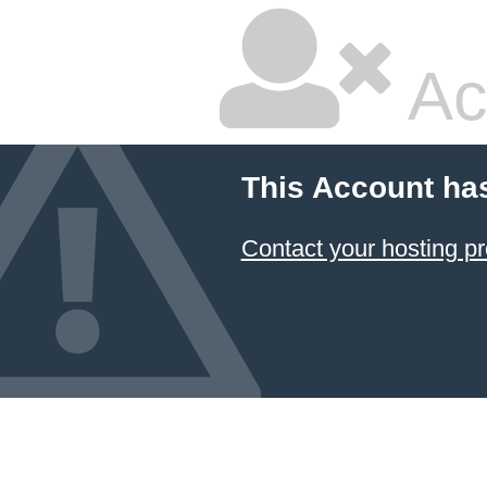
Ac
This Account ha
Contact your hosting pr