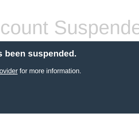
count Suspend
s been suspended.
ovider
for more information.