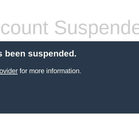
count Suspend
s been suspended.
ovider
for more information.