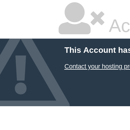
Ac
This Account ha
Contact your hosting pr