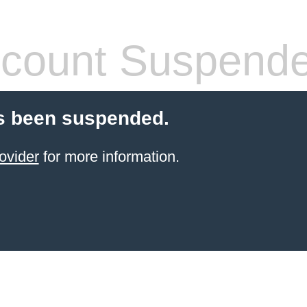
count Suspend
s been suspended.
ovider
for more information.