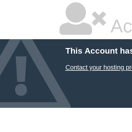
Ac
This Account ha
Contact your hosting pr